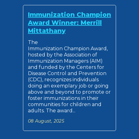
Immunization Champion
Award Winner: Merrill
Mittathany
The
Immunization Champion Award,
hosted by the Association of
Immunization Managers (AIM)
and funded by the Centers for
Disease Control and Prevention
(CDC), recognizes individuals
doing an exemplary job or going
above and beyond to promote or
foster immunizations in their
communities for children and
adults. The award...
08 August, 2025