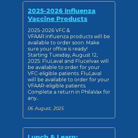
2025-2026 Influenza
Vaccine Products
2025-2026 VFC &
VFAAR influenza products will be
available to order soon. Make
sure your office is ready!
Starting Tuesday, August 12,
2025: FluLaval and Flucelvax will
be available to order for your
VFC-eligible patients. FluLaval
will be available to order for your
VFAAR-eligible patients.
Complete a return in PhilaVax for
any...
06 August, 2025
Lunch & Learn: