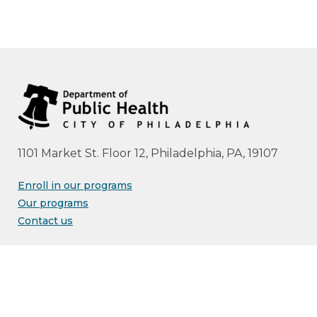
1101 Market St. Floor 12, Philadelphia, PA, 19107
Enroll in our programs
Our programs
Contact us
Advisories
Resource library
Free print materials