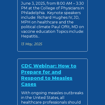
June 3, 2025, from 8:00 AM – 3:30
PM at the College of Physicians in
Philadelphia. Keynote speakers
include: Richard Hughes IV, JD,
MPH on healthcare and the
political climate Paul Offit, MD on
vaccine education Topics include:
Hepatitis...
13 May, 2025
CDC Webinar: How to
Prepare for and
Respond to Measles
Cases
With ongoing measles outbreaks
in the United States, all
healthcare professionals should