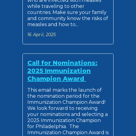
who are infected with measles
while traveling to other
countries. Make sure your family
and community know the risks of
measles and how to...
16 April, 2025
Call for Nominations:
2025 Immunization
Champion Award
This email marks the launch of
the nomination period for the
Immunization Champion Award!
We look forward to receiving
your nominations and selecting a
2025 Immunization Champion
for Philadelphia. The
Immunization Champion Award is