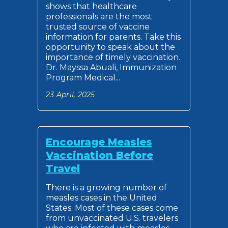
shows that healthcare
professionals are the most
trusted source of vaccine
information for parents. Take this
opportunity to speak about the
importance of timely vaccination.
Dr. Mayssa Abuali, Immunization
Program Medical...
23 April, 2025
Encourage Measles
Vaccination Before
Travel
There is a growing number of
measles cases in the United
States. Most of these cases come
from unvaccinated U.S. travelers