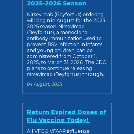
2025-2026 Season
Nirsevimab (Beyfortus) ordering
will begin in August for the 2025-
2026 season. Nirsevimab
(Beyfortus), a monoclonal
antibody immunization used to
prevent RSV infection in infants
and young children, can be
administered from October 1,
2025, to March 31, 2026. The CDC
plans to continue releasing
nirsevimab (Beyfortus) through...
04 August, 2025
Return Expired Doses of
Flu Vaccine Today!
All VFC & VFAAR influenza