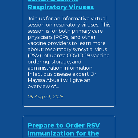
Respiratory Viruses
Join us for an informative virtual
session on respiratory viruses. This
session is for both primary care
physicians (PCPs) and other
vaccine providers to learn more
about: respiratory syncytial virus
(RSV) influenza COVID-19 vaccine
ordering, storage, and
administration information
Infectious disease expert Dr.
Mayssa Abuali will give an
overview of...
05 August, 2025
Prepare to Order RSV
Immunization for the