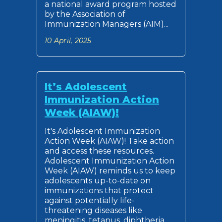
a national award program hosted
by the Association of
Immunization Managers (AIM)...
10 April, 2025
It’s Adolescent
Immunization Action
Week (AIAW)!
It's Adolescent Immunization
Action Week (AIAW)! Take action
and access these resources.
Adolescent Immunization Action
Week (AIAW) reminds us to keep
adolescents up-to-date on
immunizations that protect
against potentially life-
threatening diseases like
meningitis, tetanus, diphtheria,