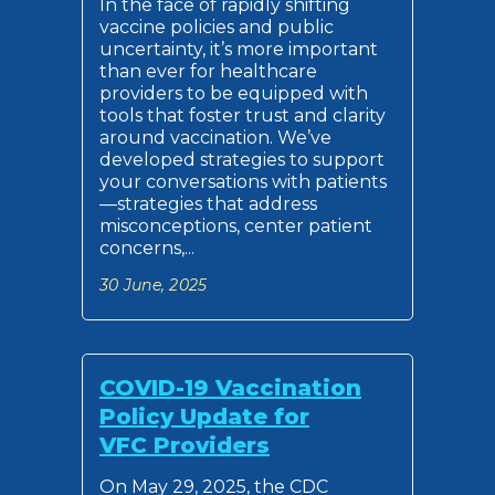
In the face of rapidly shifting
vaccine policies and public
uncertainty, it’s more important
than ever for healthcare
providers to be equipped with
tools that foster trust and clarity
around vaccination. We’ve
developed strategies to support
your conversations with patients
—strategies that address
misconceptions, center patient
concerns,...
30 June, 2025
COVID-19 Vaccination
Policy Update for
VFC Providers
On May 29, 2025, the CDC