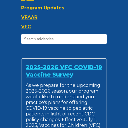
Program Updates
VFAAR
VFC
2025-2026 VFC COVID-19
Vaccine Survey
As we prepare for the upcoming
2025-2026 season, our program
would like to understand your
practice's plans for offering
COVID-19 vaccine to pediatric
patients in light of recent CDC
policy changes. Effective July 1,
2025, Vaccines for Children (VFC)