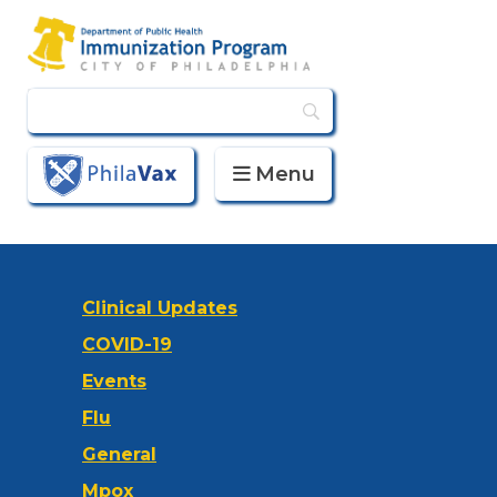
Menu
PhilaVax
Clinical Updates
COVID-19
Events
Flu
General
Mpox