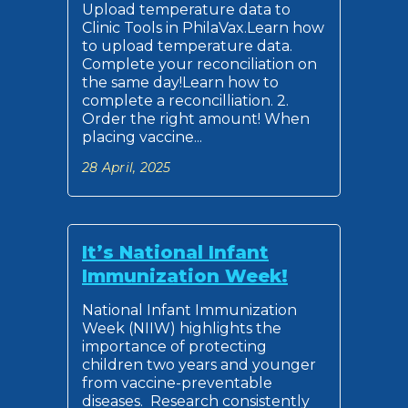
Upload temperature data to
Clinic Tools in PhilaVax.Learn how
to upload temperature data.
Complete your reconciliation on
the same day!Learn how to
complete a reconcilliation. 2.
Order the right amount! When
placing vaccine...
28 April, 2025
It’s National Infant
Immunization Week!
National Infant Immunization
Week (NIIW) highlights the
importance of protecting
children two years and younger
from vaccine-preventable
diseases. Research consistently