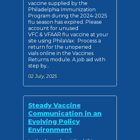
vaccine supplied by the
Philadelphia Immunization
Program during the 2024-2025
flu season has expired. Please
account for unused
VFC & VFAAR flu vaccine at your
site using PhilaVax: Process a
return for the unopened
vials online in the Vaccines
Returns module. A job aid with
step by...
02 July, 2025
Steady Vaccine
Communication in an
Evolving Policy
Environment