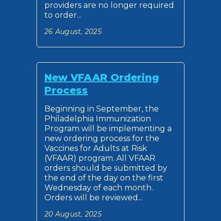
providers are no longer required
to order...
26 August, 2025
New VFAAR Ordering
Process
Beginning in September, the
Philadelphia Immunization
Program will be implementing a
new ordering process for the
Vaccines for Adults at Risk
(VFAAR) program. All VFAAR
orders should be submitted by
the end of the day on the first
Wednesday of each month.
Orders will be reviewed...
20 August, 2025