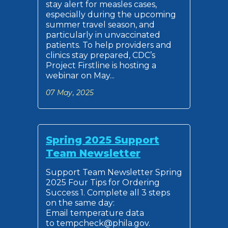
stay alert for measles cases,
especially during the upcoming
summer travel season, and
particularly in unvaccinated
patients. To help providers and
clinics stay prepared, CDC’s
Project Firstline is hosting a
webinar on May...
07 May, 2025
Spring 2025 Support
Team Newsletter
Support Team Newsletter Spring
2025 Four Tips for Ordering
Success 1. Complete all 3 steps
on the same day:
Email temperature data
to tempcheck@phila.gov.