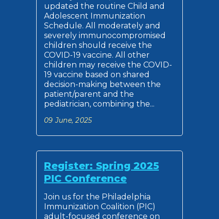
updated the routine Child and
Adolescent Immunization
Schedule. All moderately and
severely immunocompromised
children should receive the
COVID-19 vaccine. All other
children may receive the COVID-
19 vaccine based on shared
decision-making between the
patient/parent and the
pediatrician, combining the...
09 June, 2025
Register: Spring 2025
PIC Conference
Join us for the Philadelphia
Immunization Coalition (PIC)
adult-focused conference on