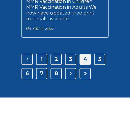
MMR Vaccination in Children
MMR Vaccination in Adults We
now have updated, free print
materials available...
04 April, 2025
1
2
3
4
5
6
7
8