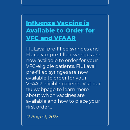
Influenza Vaccine is
Available to Order for
VFC and VFAAR
FluLaval pre-filled syringes and
Flucelvax pre-filled syringes are
now available to order for your
VFC-eligible patients. FluLaval
pre-filled syringes are now
available to order for your
VFAAR-eligible patients. Visit our
flu webpage to learn more
about which vaccines are
available and how to place your
first order...
12 August, 2025