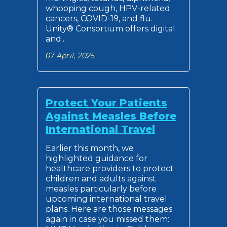
whooping cough, HPV-related
cancers, COVID-19, and flu.
Unity® Consortium offers digital
and...
07 April, 2025
Protect Your Patients
Against Measles Before
International Travel
Earlier this month, we
highlighted guidance for
healthcare providers to protect
children and adults against
measles particularly before
upcoming international travel
plans. Here are those messages
again in case you missed them: