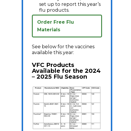
set up to report this year’s
flu products.
Order Free Flu
Materials
See below for the vaccines
available this year:
VFC Products
Available for the 2024
– 2025 Flu Season