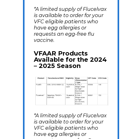
*A limited supply of Flucelvax
is available to order for your
VFC eligible patients who
have egg allergies or
requests an egg-free flu
vaccine.
VFAAR Products
Available for the 2024
– 2025 Season
*A limited supply of Flucelvax
is available to order for your
VFC eligible patients who
have egg allergies or