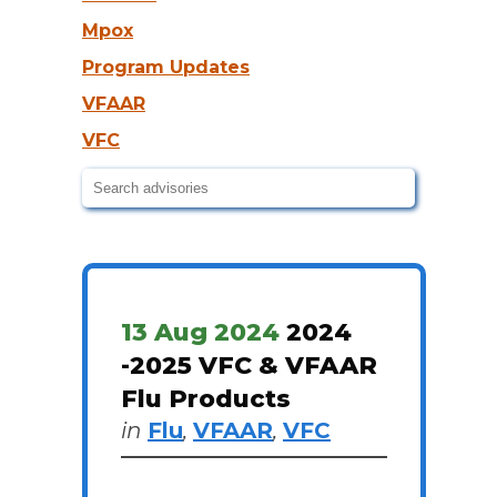
Mpox
Program Updates
VFAAR
VFC
13 Aug 2024
2024
-2025 VFC & VFAAR
Flu Products
in
Flu
,
VFAAR
,
VFC