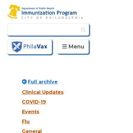
Menu
PhilaVax
Full archive
Clinical Updates
COVID-19
Events
Flu
General