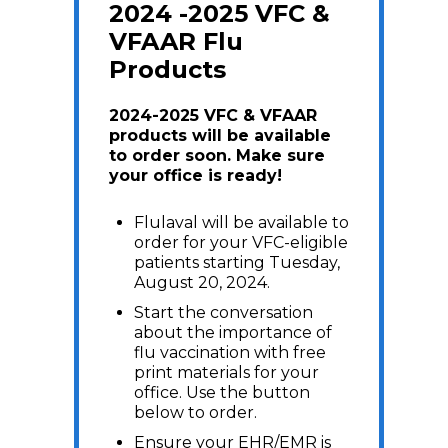
2024 -2025 VFC &
VFAAR Flu
Products
2024-2025 VFC & VFAAR
products will be available
to order soon. Make sure
your office is ready!
Flulaval will be available to
order for your VFC-eligible
patients starting Tuesday,
August 20, 2024.
Start the conversation
about the importance of
flu vaccination with free
print materials for your
office. Use the button
below to order.
Ensure your EHR/EMR is