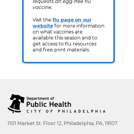
requests an egg-free flu
vaccine.
Visit the
flu page on our
website
for more information
on what vaccines are
available this season and to
get access to flu resources
and free print materials.
1101 Market St. Floor 12, Philadelphia, PA, 19107