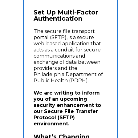
Set Up Multi-Factor
Authentication
The secure file transport
portal (SFTP), is a secure
web-based application that
acts as a conduit for secure
communications and
exchange of data between
providers and the
Philadelphia Department of
Public Health (PDPH).
We are writing to inform
you of an upcoming
security enhancement to
our Secure File Transfer
Protocol (SFTP)
environment.
What’s Changing