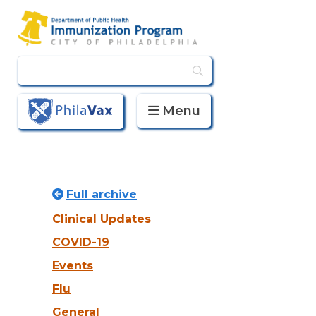
Menu
PhilaVax
Full archive
Clinical Updates
COVID-19
Events
Flu
General