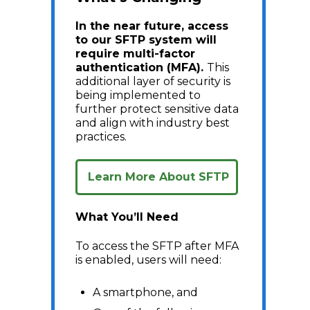
In the near future, access
to our SFTP system will
require multi-factor
authentication (MFA).
This
additional layer of security is
being implemented to
further protect sensitive data
and align with industry best
practices.
Learn More About SFTP
What You’ll Need
To access the SFTP after MFA
is enabled, users will need:
A smartphone, and