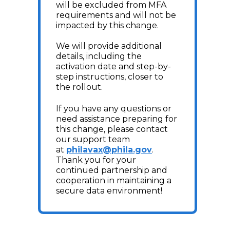
will be excluded from MFA
requirements and will not be
impacted by this change.
We will provide additional
details, including the
activation date and step-by-
step instructions, closer to
the rollout.
If you have any questions or
need assistance preparing for
this change, please contact
our support team
at
philavax@phila.gov
.
Thank you for your
continued partnership and
cooperation in maintaining a
secure data environment!