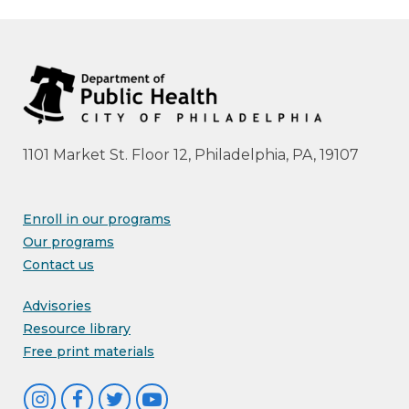
1101 Market St. Floor 12, Philadelphia, PA, 19107
Enroll in our programs
Our programs
Contact us
Advisories
Resource library
Free print materials
I
F
T
Y
n
a
w
o