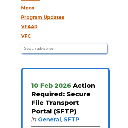
Mpox
Program Updates
VFAAR
VFC
10 Feb 2026
Action
Required: Secure
File Transport
Portal (SFTP)
in
General
,
SFTP