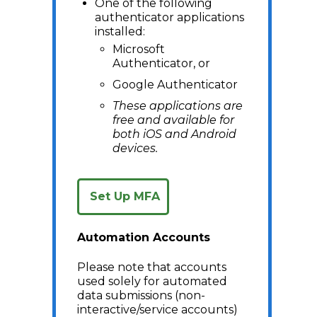
One of the following
authenticator applications
installed:
Microsoft
Authenticator, or
Google Authenticator
These applications are
free and available for
both iOS and Android
devices.
Set Up MFA
Automation Accounts
Please note that accounts
used solely for automated
data submissions (non-
interactive/service accounts)