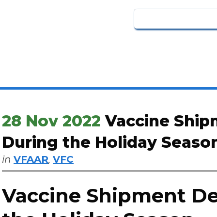
28 Nov 2022
Vaccine Ship
During the Holiday Seaso
in
VFAAR
,
VFC
Vaccine Shipment De