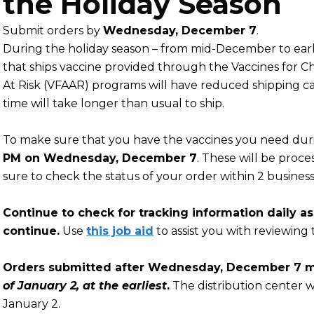
the Holiday Season
Submit orders by
Wednesday, December 7
.
During the holiday season – from mid-December to early
that ships vaccine provided through the Vaccines for Ch
At Risk (VFAAR) programs will have reduced shipping ca
time will take longer than usual to ship.
To make sure that you have the vaccines you need duri
PM on Wednesday, December 7
. These will be proc
sure to check the status of your order within 2 business
Continue to check for tracking information daily a
continue.
Use
this job aid
to assist you with reviewing 
Orders submitted after Wednesday, December 7 ma
of January 2, at the earliest
.
The distribution center w
January 2.