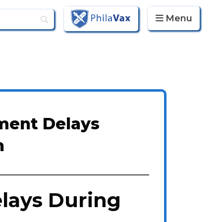
Menu
PhilaVax
ment Delays
n
lays During