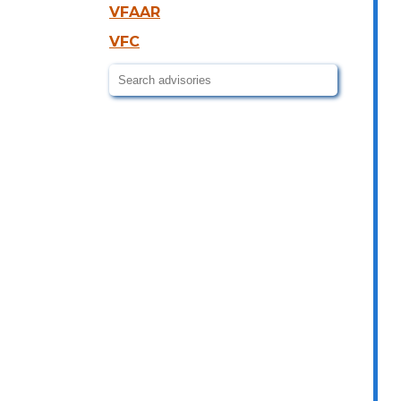
VFAAR
VFC