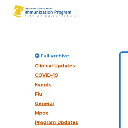
Full archive
Clinical Updates
COVID-19
Events
Flu
General
Mpox
Program Updates