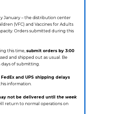
 January – the distribution center
ildren (VFC) and Vaccines for Adults
pacity. Orders submitted during this
ng this time,
submit orders by 3:00
essed and shipped out as usual. Be
 days of submitting.
s FedEx and UPS shipping delays
this information.
y not be delivered until
the week
ill return to normal operations on