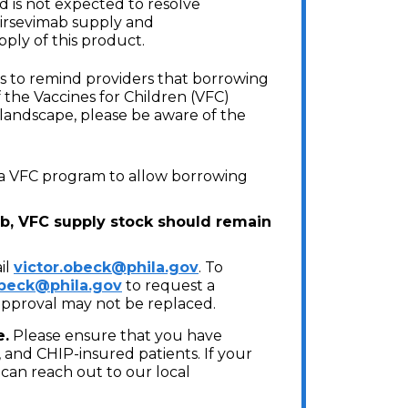
 is not expected to resolve
irsevimab supply and
pply of this product.
s to remind providers that borrowing
 the Vaccines for Children (VFC)
s landscape, please be aware of the
phia VFC program to allow borrowing
ab, VFC supply stock should remain
il
victor.obeck@phila.gov
. To
obeck@phila.gov
to request a
approval may not be replaced.
e.
Please ensure that you have
 and CHIP-insured patients. If your
u can reach out to our local