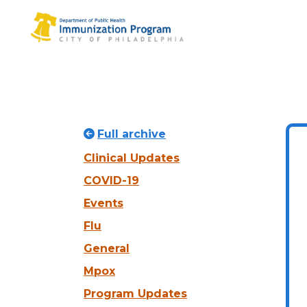
Full archive
Clinical Updates
COVID-19
Events
Flu
General
Mpox
Program Updates