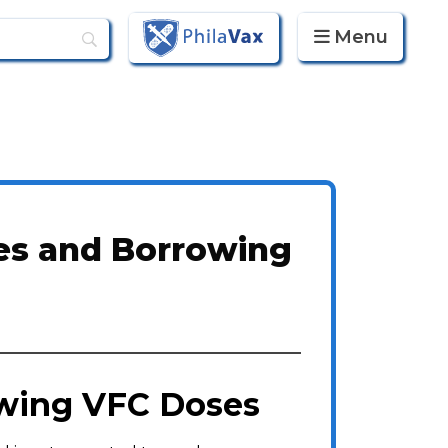
Menu
PhilaVax
es and Borrowing
owing VFC Doses