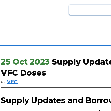
25 Oct 2023
Supply Updat
VFC Doses
in
VFC
Supply Updates and Borr