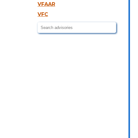
VFAAR
VFC