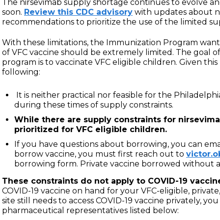
The nirsevimab supply shortage continues to evolve and
soon.
Review this CDC advisory
with updates about n
recommendations to prioritize the use of the limited su
With these limitations, the Immunization Program want
of VFC vaccine should be extremely limited. The goal of
program is to vaccinate VFC eligible children. Given thi
following:
It is neither practical nor feasible for the Philadel
during these times of supply constraints.
While there are supply constraints for nirsevim
prioritized for VFC eligible children.
If you have questions about borrowing, you can ema
borrow vaccine, you must first reach out to
victor.
borrowing form. Private vaccine borrowed without 
These constraints do not apply to COVID-19 vaccin
COVID-19 vaccine on hand for your VFC-eligible, private,
site still needs to access COVID-19 vaccine privately, yo
pharmaceutical representatives listed below: