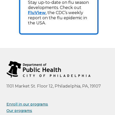
Stay up-to-date on flu season
developments. Check out
FluView
, the CDC’s weekly
report on the flu epidemic in
the USA.
1101 Market St. Floor 12, Philadelphia, PA, 19107
Enroll in our programs
Our programs