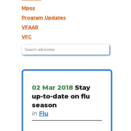
Mpox
Program Updates
VFAAR
VFC
02 Mar 2018
Stay
up-to-date on flu
season
in
Flu