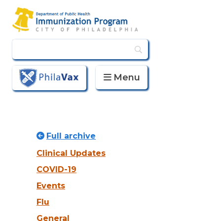
Menu
PhilaVax
Full archive
Clinical Updates
COVID-19
Events
Flu
General