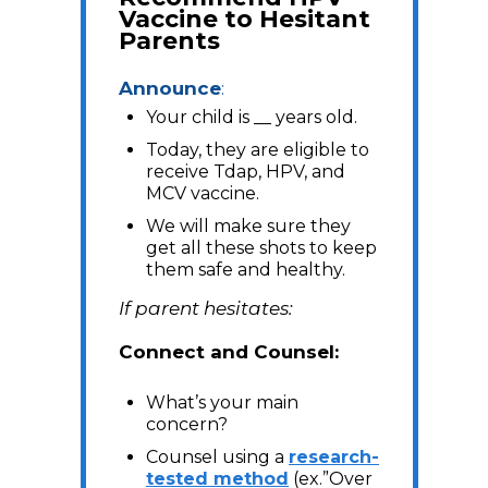
Vaccine to Hesitant
Parents
Announce
:
Your child is __ years old.
Today, they are eligible to
receive Tdap, HPV, and
MCV vaccine.
We will make sure they
get all these shots to keep
them safe and healthy.
If parent hesitates:
Connect and Counsel:
What’s your main
concern?
Counsel using a
research-
tested method
(ex.”Over