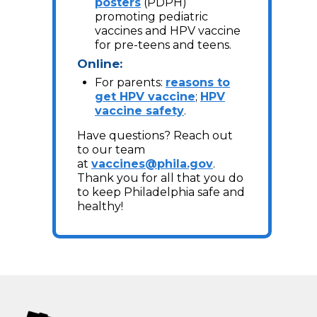
posters
(PDPH)
promoting pediatric
vaccines and HPV vaccine
for pre-teens and teens.
Online:
For parents:
reasons to
get HPV vaccine
;
HPV
vaccine safety
.
Have questions? Reach out
to our team
at
vaccines@phila.gov
.
Thank you for all that you do
to keep Philadelphia safe and
healthy!