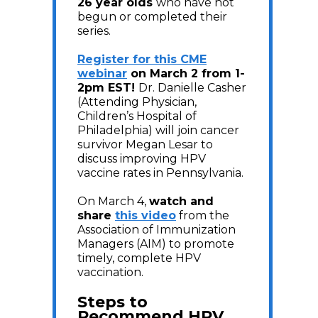
26 year olds
who have not
begun or completed their
series.
Register for this CME
webinar
on March 2 from 1-
2pm EST!
Dr. Danielle Casher
(Attending Physician,
Children’s Hospital of
Philadelphia) will join cancer
survivor Megan Lesar to
discuss improving HPV
vaccine rates in Pennsylvania.
On March 4,
watch and
share
this video
from the
Association of Immunization
Managers (AIM) to promote
timely, complete HPV
vaccination.
Steps to
Recommend HPV