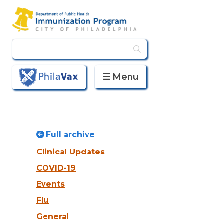
Menu
PhilaVax
Full archive
Clinical Updates
COVID-19
Events
Flu
General