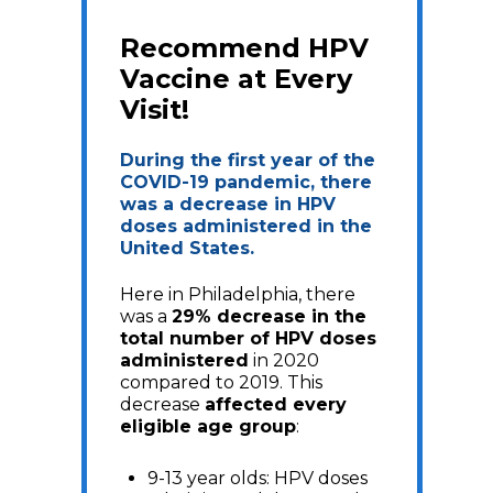
Recommend HPV
Vaccine at Every
Visit!
During the first year of the
COVID-19 pandemic, there
was a decrease in HPV
doses administered in the
United States.
Here in Philadelphia, there
was a
29% decrease in the
total number of HPV doses
administered
in 2020
compared to 2019. This
decrease
affected every
eligible age group
:
9-13 year olds: HPV doses