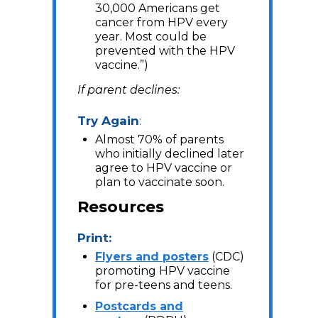
30,000 Americans get
cancer from HPV every
year. Most could be
prevented with the HPV
vaccine.”)
If parent declines:
Try Again
:
Almost 70% of parents
who initially declined later
agree to HPV vaccine or
plan to vaccinate soon.
Resources
Print:
Flyers and posters
(CDC)
promoting HPV vaccine
for pre-teens and teens.
Postcards and