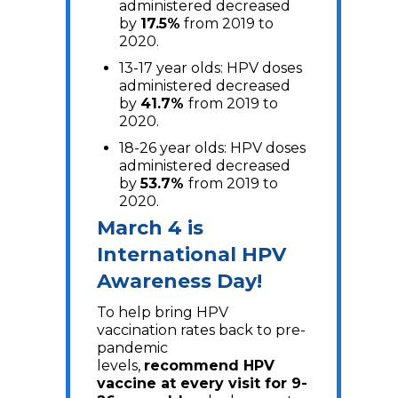
administered decreased
by
17.5%
from 2019 to
2020.
13-17 year olds: HPV doses
administered decreased
by
41.7%
from 2019 to
2020.
18-26 year olds: HPV doses
administered decreased
by
53.7%
from 2019 to
2020.
March 4 is
International HPV
Awareness Day!
To help bring HPV
vaccination rates back to pre-
pandemic
levels,
recommend HPV
vaccine at every visit for 9-