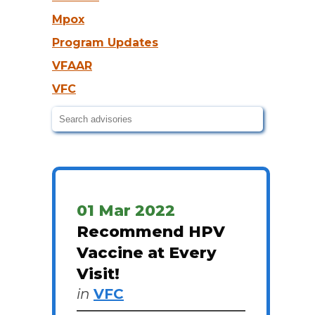
Mpox
Program Updates
VFAAR
VFC
01 Mar 2022
Recommend HPV
Vaccine at Every
Visit!
in
VFC