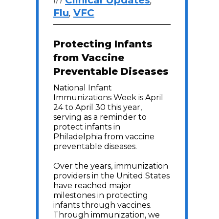
in
Clinical Updates
,
Flu
,
VFC
Protecting Infants
from Vaccine
Preventable Diseases
National Infant
Immunizations Week is April
24 to April 30 this year,
serving as a reminder to
protect infants in
Philadelphia from vaccine
preventable diseases.
Over the years, immunization
providers in the United States
have reached major
milestones in protecting
infants through vaccines.
Through immunization, we