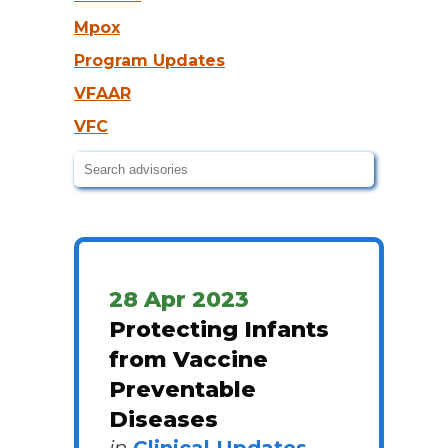
Mpox
Program Updates
VFAAR
VFC
28 Apr 2023
Protecting Infants
from Vaccine
Preventable
Diseases