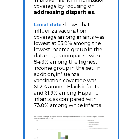
coverage by focusing on
addressing disparities
.
Local data
shows that
influenza vaccination
coverage among infants was
lowest at 55.8% among the
lowest income group in the
data set, as compared with
84.3% among the highest
income group in the set. In
addition, influenza
vaccination coverage was
61.2% among Black infants
and 61.9% among Hispanic
infants, as compared with
73.8% among white infants.