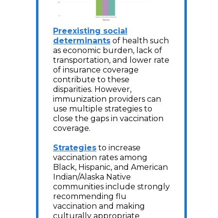
Preexisting social
determinants
of health such
as economic burden, lack of
transportation, and lower rate
of insurance coverage
contribute to these
disparities. However,
immunization providers can
use multiple strategies to
close the gaps in vaccination
coverage.
Strategies
to increase
vaccination rates among
Black, Hispanic, and American
Indian/Alaska Native
communities include strongly
recommending flu
vaccination and making
culturally appropriate