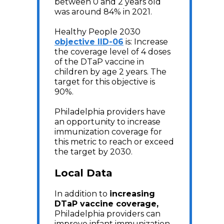
between 0 and 2 years old
was around 84% in 2021.
Healthy People 2030
objective IID-06
is: Increase
the coverage level of 4 doses
of the DTaP vaccine in
children by age 2 years. The
target for this objective is
90%.
Philadelphia providers have
an opportunity to increase
immunization coverage for
this metric to reach or exceed
the target by 2030.
Local Data
In addition to
increasing
DTaP vaccine coverage,
Philadelphia providers can
improve infant immunization