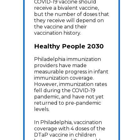
COVID-19 vaccine should
receive a bivalent vaccine,
but the number of doses that
they receive will depend on
the vaccine and their
vaccination history.
Healthy People 2030
Philadelphia immunization
providers have made
measurable progress in infant
immunization coverage.
However, immunization rates
fell during the COVID-19
pandemic, and have not yet
returned to pre-pandemic
levels.
In Philadelphia, vaccination
coverage with 4 doses of the
DTaP vaccine in children