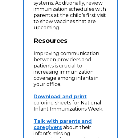
systems. Additionally, review
immunization schedules with
parents at the child’s first visit
to show vaccines that are
upcoming.
Resources
Improving communication
between providers and
patients is crucial to
increasing immunization
coverage among infants in
your office.
Download and print
coloring sheets for National
Infant Immunizations Week.
Talk with parents and
caregivers
about their
infant’s missing