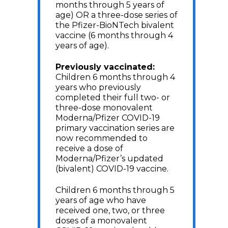
months through 5 years of
age) OR a three-dose series of
the Pfizer-BioNTech bivalent
vaccine (6 months through 4
years of age).
Previously vaccinated:
Children 6 months through 4
years who previously
completed their full two- or
three-dose monovalent
Moderna/Pfizer COVID-19
primary vaccination series are
now recommended to
receive a dose of
Moderna/Pfizer’s updated
(bivalent) COVID-19 vaccine.
Children 6 months through 5
years of age who have
received one, two, or three
doses of a monovalent