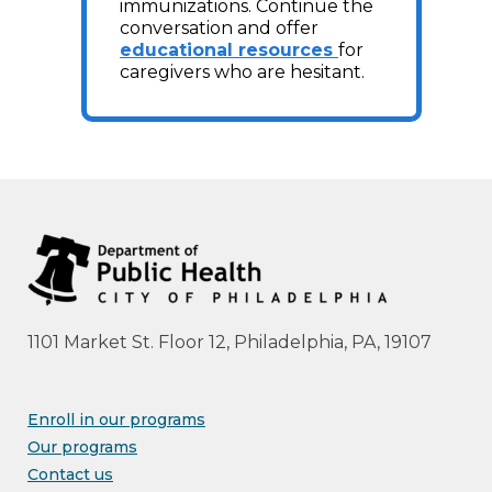
immunizations. Continue the
conversation and offer
educational resources
for
caregivers who are hesitant.
1101 Market St. Floor 12, Philadelphia, PA, 19107
Enroll in our programs
Our programs
Contact us