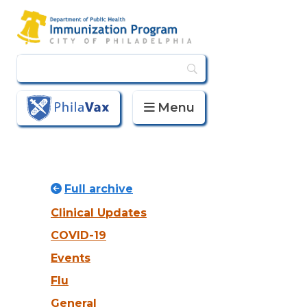
Menu
PhilaVax
Full archive
Clinical Updates
COVID-19
Events
Flu
General