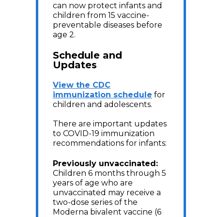
can now protect infants and
children from 15 vaccine-
preventable diseases before
age 2.
Schedule and
Updates
View the CDC
immunization schedule
for
children and adolescents.
There are important updates
to COVID-19 immunization
recommendations for infants:
Previously unvaccinated
:
Children 6 months through 5
years of age who are
unvaccinated may receive a
two-dose series of the
Moderna bivalent vaccine (6