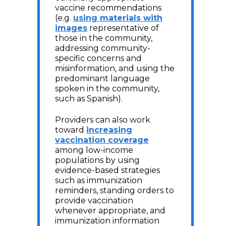
vaccine recommendations
(e.g.
using materials with
images
representative of
those in the community,
addressing community-
specific concerns and
misinformation, and using the
predominant language
spoken in the community,
such as Spanish).
Providers can also work
toward
increasing
vaccination coverage
among low-income
populations by using
evidence-based strategies
such as immunization
reminders, standing orders to
provide vaccination
whenever appropriate, and
immunization information