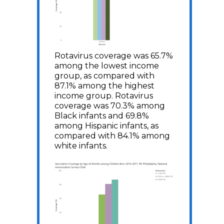
Rotavirus coverage was 65.7%
among the lowest income
group, as compared with
87.1% among the highest
income group. Rotavirus
coverage was 70.3% among
Black infants and 69.8%
among Hispanic infants, as
compared with 84.1% among
white infants.