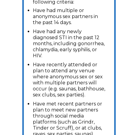
following criteria:
Have had multiple or
anonymous sex partners in
the past 14 days.
Have had any newly
diagnosed STI in the past 12
months, including gonorrhea,
chlamydia, early syphilis, or
HIV.
Have recently attended or
plan to attend any venue
where anonymous sex or sex
with multiple partners will
occur (e.g. saunas, bathhouse,
sex clubs, sex parties).
Have met recent partners or
plan to meet new partners
through social media
platforms (such as Grindr,
Tinder or Scruff), or at clubs,
raves, sex parties, saunas).