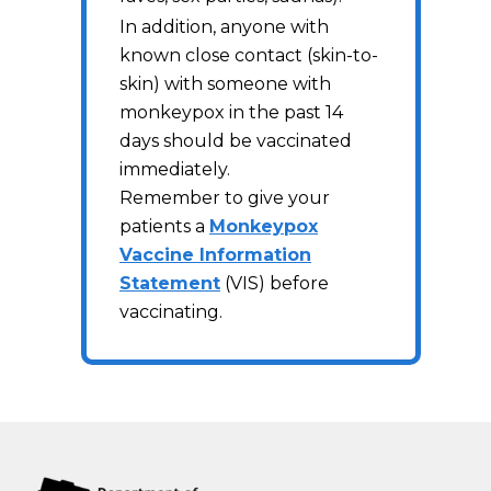
In addition, anyone with
known close contact (skin-to-
skin) with someone with
monkeypox in the past 14
days should be vaccinated
immediately.
Remember to give your
patients a
Monkeypox
Vaccine Information
Statement
(VIS) before
vaccinating.