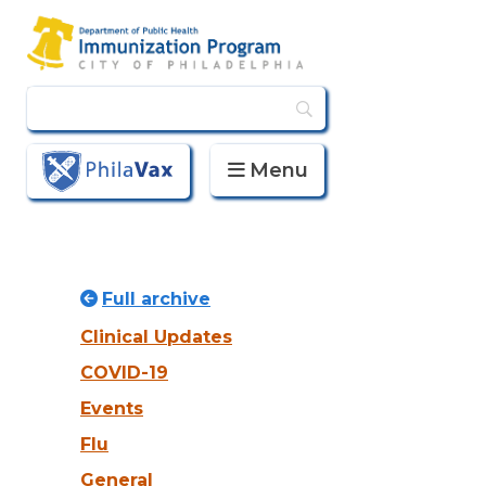
Menu
PhilaVax
Full archive
Clinical Updates
COVID-19
Events
Flu
General