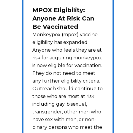
MPOX Eligibility:
Anyone At Risk Can
Be Vaccinated
Monkeypox (mpox) vaccine
eligibility has expanded.
Anyone who feels they are at
risk for acquiring monkeypox
is now eligible for vaccination.
They do not need to meet
any further eligibility criteria.
Outreach should continue to
those who are most at risk,
including gay, bisexual,
transgender, other men who
have sex with men, or non-
binary persons who meet the