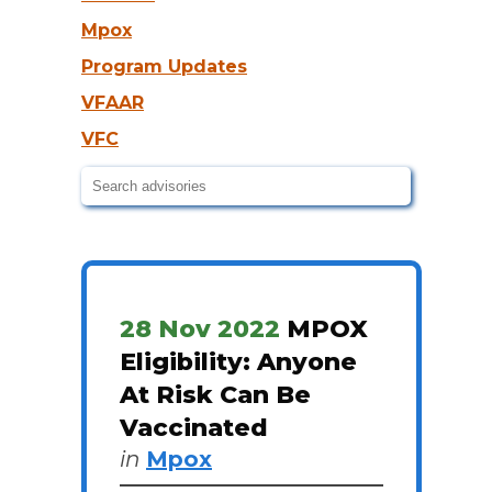
Mpox
Program Updates
VFAAR
VFC
28 Nov 2022
MPOX
Eligibility: Anyone
At Risk Can Be
Vaccinated
in
Mpox