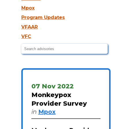
Mpox
Program Updates
VFAAR
VFC
07 Nov 2022
Monkeypox
Provider Survey
in
Mpox