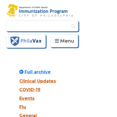
Menu
PhilaVax
Full archive
Clinical Updates
COVID-19
Events
Flu
General