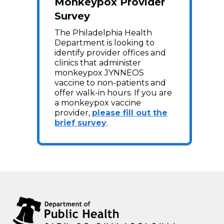
Monkeypox Provider
Survey
The Philadelphia Health
Department is looking to
identify provider offices and
clinics that administer
monkeypox JYNNEOS
vaccine to non-patients and
offer walk-in hours. If you are
a monkeypox vaccine
provider,
please fill out the
brief survey
.