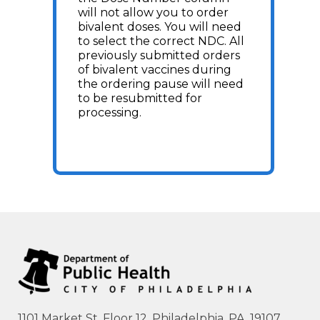
will not allow you to order
bivalent doses. You will need
to select the correct NDC. All
previously submitted orders
of bivalent vaccines during
the ordering pause will need
to be resubmitted for
processing.
1101 Market St. Floor 12, Philadelphia, PA, 19107