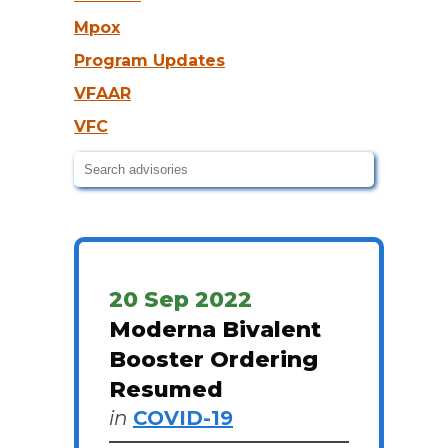
Mpox
Program Updates
VFAAR
VFC
20 Sep 2022
Moderna Bivalent
Booster Ordering
Resumed
in
COVID-19