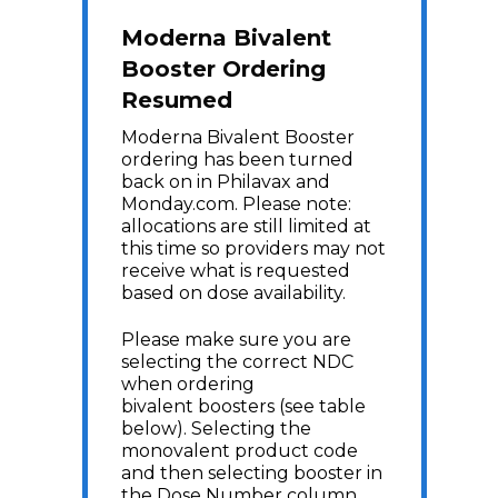
Moderna Bivalent
Booster Ordering
Resumed
Moderna Bivalent Booster
ordering has been turned
back on in Philavax and
Monday.com. Please note:
allocations are still limited at
this time so providers may not
receive what is requested
based on dose availability.
Please make sure you are
selecting the correct NDC
when ordering
bivalent boosters (see table
below). Selecting the
monovalent product code
and then selecting booster in
the Dose Number column