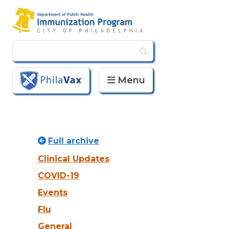
Menu
PhilaVax
Full archive
Clinical Updates
COVID-19
Events
Flu
General