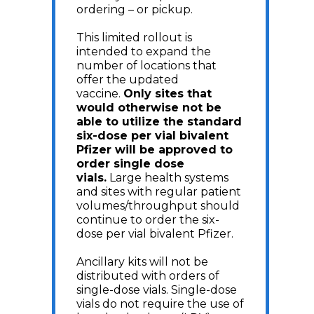
ordering – or pickup.
This limited rollout is
intended to expand the
number of locations that
offer the updated
vaccine.
Only sites that
would otherwise not be
able to utilize the standard
six-dose per vial bivalent
Pfizer will be approved to
order single dose
vials.
Large health systems
and sites with regular patient
volumes/throughput should
continue to order the six-
dose per vial bivalent Pfizer.
Ancillary kits will not be
distributed with orders of
single-dose vials. Single-dose
vials do not require the use of