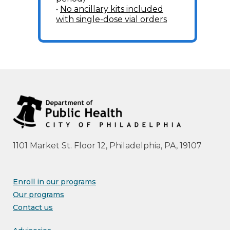
•
No ancillary kits included
with single-dose vial orders
1101 Market St. Floor 12, Philadelphia, PA, 19107
Enroll in our programs
Our programs
Contact us