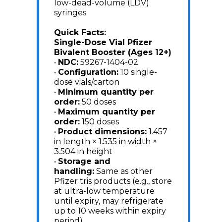
low-dead-volume (LDV)
syringes.
Quick Facts:
Single-Dose Vial Pfizer
Bivalent Booster (Ages 12+)
•
NDC:
59267-1404-02
•
Configuration:
10 single-
dose vials/carton
•
Minimum quantity per
order:
50 doses
•
Maximum quantity per
order:
150 doses
•
Product dimensions:
1.457
in length × 1.535 in width ×
3.504 in height
•
Storage and
handling:
Same as other
Pfizer tris products (e.g., store
at ultra-low temperature
until expiry, may refrigerate
up to 10 weeks within expiry
period)