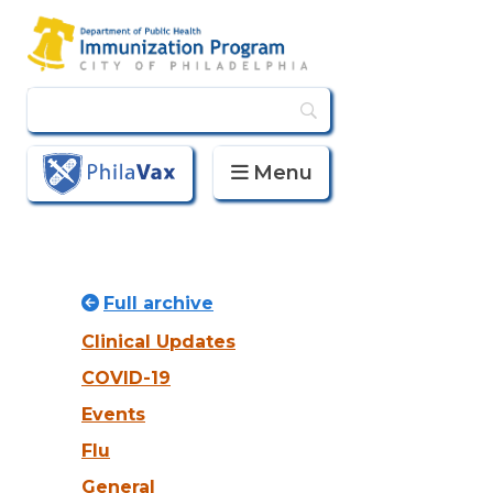
Menu
PhilaVax
Full archive
Clinical Updates
COVID-19
Events
Flu
General