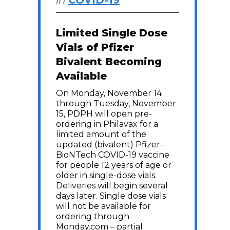
in
COVID-19
Limited Single Dose
Vials of Pfizer
Bivalent Becoming
Available
On Monday, November 14
through Tuesday, November
15, PDPH will open pre-
ordering in Philavax for a
limited amount of the
updated (bivalent) Pfizer-
BioNTech COVID-19 vaccine
for people 12 years of age or
older in single-dose vials.
Deliveries will begin several
days later. Single dose vials
will not be available for
ordering through
Monday.com – partial