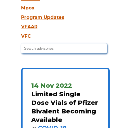
Mpox
Program Updates
VFAAR
VFC
14 Nov 2022
Limited Single
Dose Vials of Pfizer
Bivalent Becoming
Available