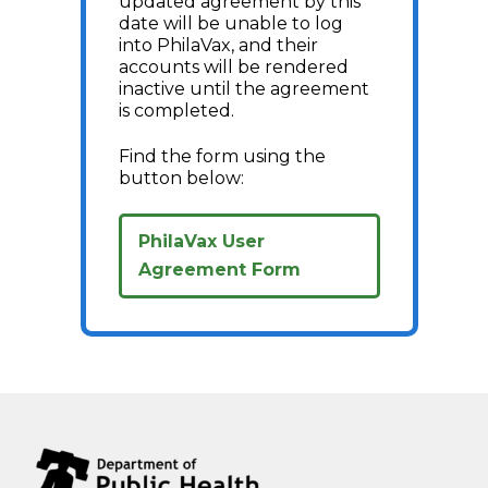
updated agreement by this
date will be unable to log
into PhilaVax, and their
accounts will be rendered
inactive until the agreement
is completed.
Find the form using the
button below:
PhilaVax User
Agreement Form