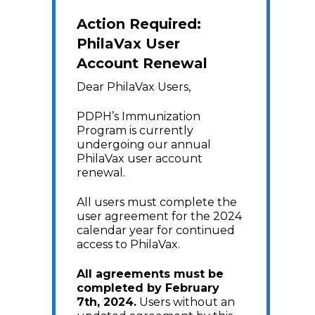
Action Required:
PhilaVax User
Account Renewal
Dear PhilaVax Users,
PDPH’s Immunization
Program is currently
undergoing our annual
PhilaVax user account
renewal.
All users must complete the
user agreement for the 2024
calendar year for continued
access to PhilaVax.
All agreements must be
completed by February
7th, 2024.
Users without an