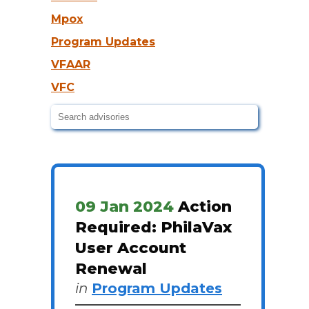
Mpox
Program Updates
VFAAR
VFC
09 Jan 2024
Action
Required: PhilaVax
User Account
Renewal
in
Program Updates