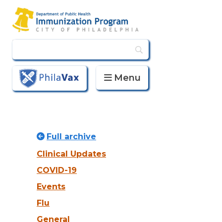
Menu
PhilaVax
Full archive
Clinical Updates
COVID-19
Events
Flu
General