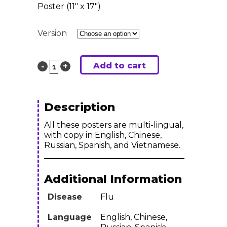
Poster (11″ x 17″)
Version
Add to cart
Want
to
Spend
Description
your...
All these posters are multi-lingual,
with copy in English, Chinese,
with
Russian, Spanish, and Vietnamese.
the
Additional Information
Flu?
Disease
Flu
:
Multi-
Language
English, Chinese,