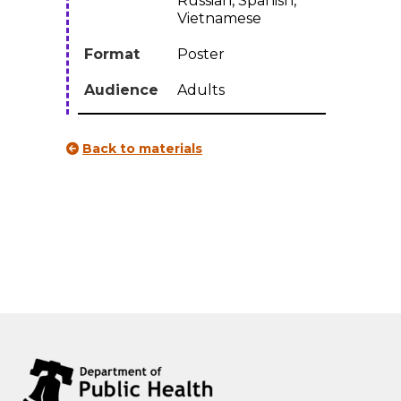
Russian, Spanish,
lingual
Vietnamese
quantity
Format
Poster
Audience
Adults
Back to materials