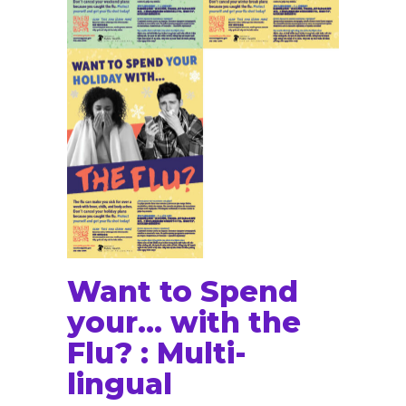
Want to Spend
your… with the
Flu? : Multi-
lingual