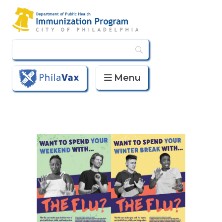
Menu
PhilaVax