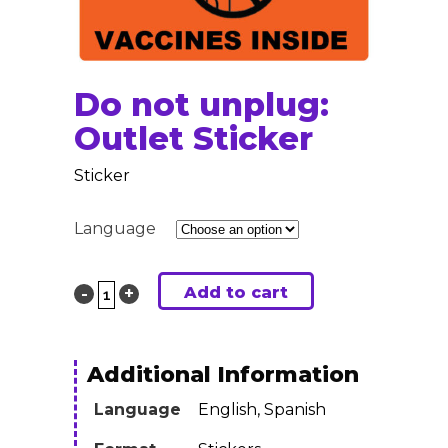
Do not unplug:
Outlet Sticker
Sticker
Language
Add to cart
Do
not
unplug:
Additional Information
Outlet
Language
English, Spanish
Sticker