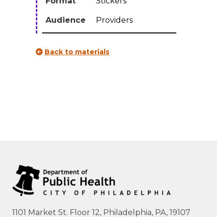
Format
Stickers
quantity
Audience
Providers
Back to materials
1101 Market St. Floor 12, Philadelphia, PA, 19107