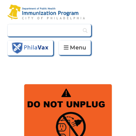
Menu
PhilaVax