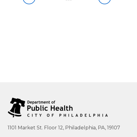
1101 Market St. Floor 12, Philadelphia, PA, 19107