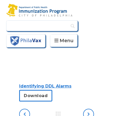
Menu
PhilaVax
Identifying DDL Alarms
Download