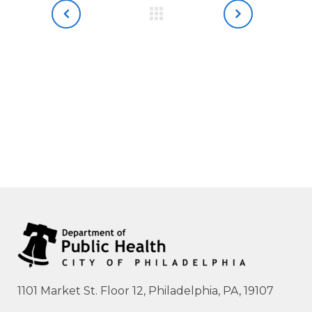
1101 Market St. Floor 12, Philadelphia, PA, 19107