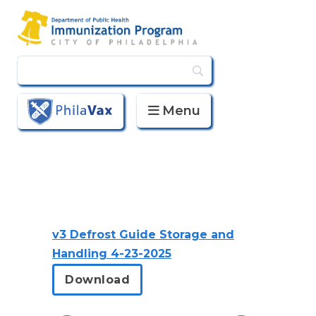
Menu
PhilaVax
v3 Defrost Guide Storage and
Handling 4-23-2025
Download